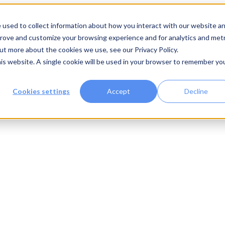
 used to collect information about how you interact with our website a
prove and customize your browsing experience and for analytics and metr
out more about the cookies we use, see our Privacy Policy.
his website. A single cookie will be used in your browser to remember yo
Cookies settings
Accept
Decline