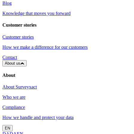
Blog
Knowledge that moves you forward
Customer stories
Customer stories
How we make a difference for our customers
Contact
About us
About
About Surveyxact
Who we are
Compliance
How we handle and protect your data
EN
DA
DA
EN