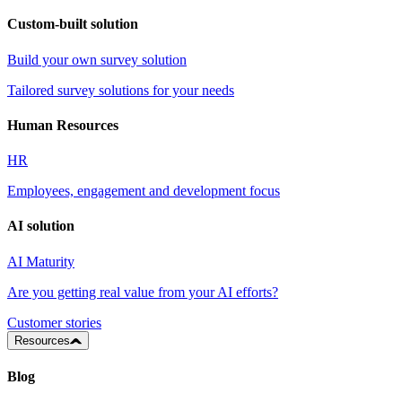
Custom-built solution
Build your own survey solution
Tailored survey solutions for your needs
Human Resources
HR
Employees, engagement and development focus
AI solution
AI Maturity
Are you getting real value from your AI efforts?
Customer stories
Resources
Blog