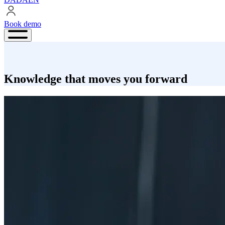
Book demo
Book
demo
Knowledge that moves you forward