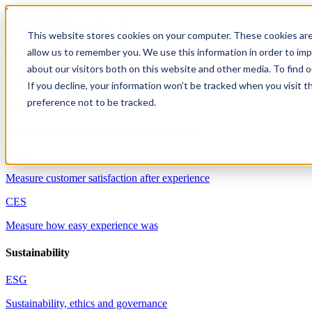
Skip to content
This website stores cookies on your computer. These cookies are
allow us to remember you. We use this information in order to im
Solutions
about our visitors both on this website and other media. To find 
Customer experience
If you decline, your information won’t be tracked when you visit t
preference not to be tracked.
NPS
Measure customer willingness to recommend
CSAT
Measure customer satisfaction after experience
CES
Measure how easy experience was
Sustainability
ESG
Sustainability, ethics and governance