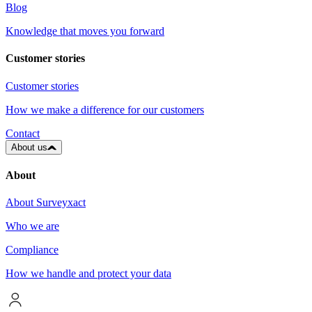
Blog
Knowledge that moves you forward
Customer stories
Customer stories
How we make a difference for our customers
Contact
About us
About
About Surveyxact
Who we are
Compliance
How we handle and protect your data