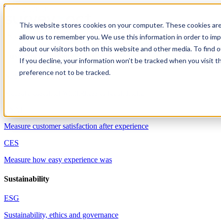
Skip to content
This website stores cookies on your computer. These cookies are
allow us to remember you. We use this information in order to im
Solutions
about our visitors both on this website and other media. To find 
Customer experience
If you decline, your information won’t be tracked when you visit t
preference not to be tracked.
NPS
Measure customer willingness to recommend
CSAT
Measure customer satisfaction after experience
CES
Measure how easy experience was
Sustainability
ESG
Sustainability, ethics and governance