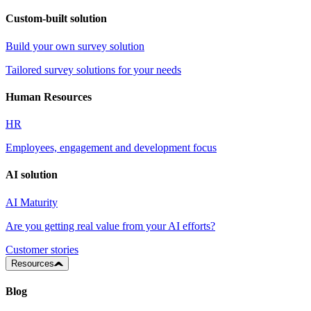
Custom-built solution
Build your own survey solution
Tailored survey solutions for your needs
Human Resources
HR
Employees, engagement and development focus
AI solution
AI Maturity
Are you getting real value from your AI efforts?
Customer stories
Resources
Blog