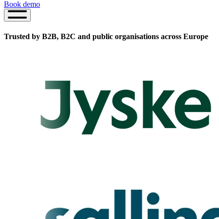
Book demo
Book
demo
Trusted by B2B, B2C and public organisations
across Europe