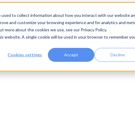
 used to collect information about how you interact with our website a
prove and customize your browsing experience and for analytics and metr
out more about the cookies we use, see our Privacy Policy.
his website. A single cookie will be used in your browser to remember yo
Cookies settings
Accept
Decline