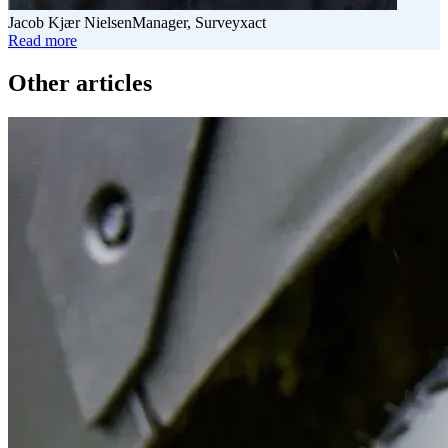
Jacob Kjær Nielsen
Manager, Surveyxact
Read more
Read
more
Other articles