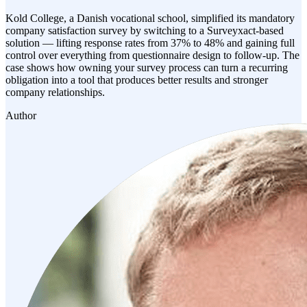
Kold College, a Danish vocational school, simplified its mandatory
company satisfaction survey by switching to a Surveyxact-based
solution — lifting response rates from 37% to 48% and gaining full
control over everything from questionnaire design to follow-up. The
case shows how owning your survey process can turn a recurring
obligation into a tool that produces better results and stronger
company relationships.
Author