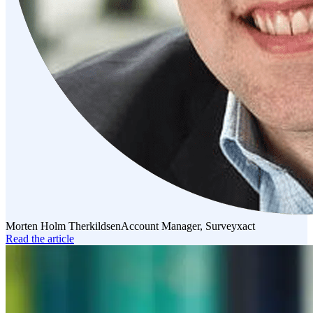
Morten Holm Therkildsen
Account Manager, Surveyxact
Read the article
Read
the
article