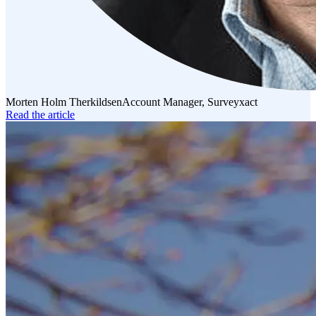
Morten Holm Therkildsen
Account Manager, Surveyxact
Read the article
Read
the
article