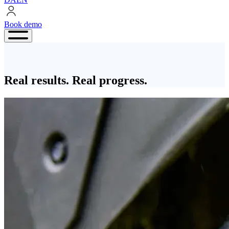
Book demo
Book
demo
Real results. Real progress.