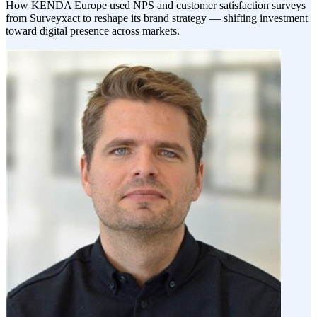
How KENDA Europe used NPS and customer satisfaction surveys
from Surveyxact to reshape its brand strategy — shifting investment
toward digital presence across markets.