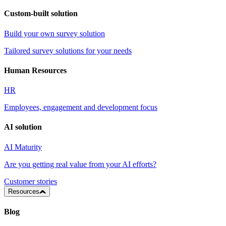
Custom-built solution
Build your own survey solution
Tailored survey solutions for your needs
Human Resources
HR
Employees, engagement and development focus
AI solution
AI Maturity
Are you getting real value from your AI efforts?
Customer stories
Resources
Blog