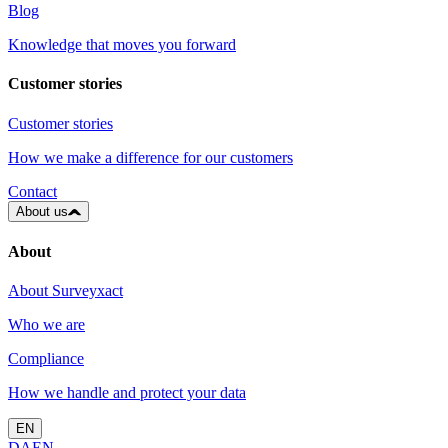
Blog
Knowledge that moves you forward
Customer stories
Customer stories
How we make a difference for our customers
Contact
About us
About
About Surveyxact
Who we are
Compliance
How we handle and protect your data
EN
DA
EN