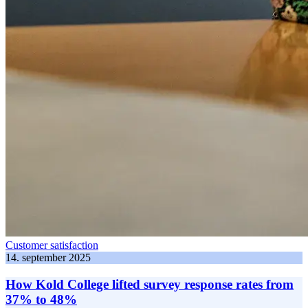
Customer satisfaction
14. september 2025
How Kold College lifted survey response rates from
37% to 48%