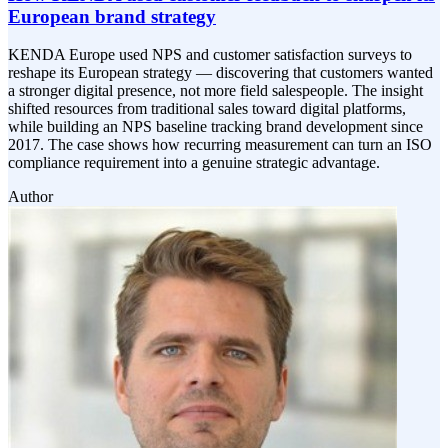
European brand strategy
KENDA Europe used NPS and customer satisfaction surveys to
reshape its European strategy — discovering that customers wanted
a stronger digital presence, not more field salespeople. The insight
shifted resources from traditional sales toward digital platforms,
while building an NPS baseline tracking brand development since
2017. The case shows how recurring measurement can turn an ISO
compliance requirement into a genuine strategic advantage.
Author