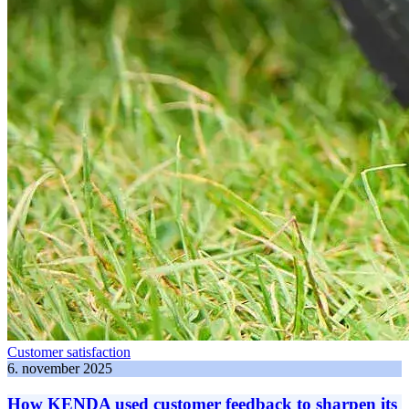
Customer satisfaction
6. november 2025
How KENDA used customer feedback to sharpen its