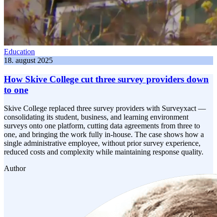
Education
18. august 2025
How Skive College cut three survey providers down
to one
Skive College replaced three survey providers with Surveyxact —
consolidating its student, business, and learning environment
surveys onto one platform, cutting data agreements from three to
one, and bringing the work fully in-house. The case shows how a
single administrative employee, without prior survey experience,
reduced costs and complexity while maintaining response quality.
Author