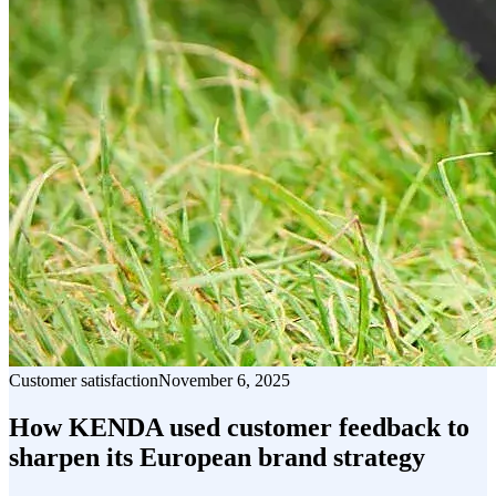
Customer satisfaction
November 6, 2025
How KENDA used customer feedback to
sharpen its European brand strategy