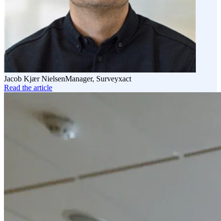
Jacob Kjær Nielsen
Manager, Surveyxact
Read the article
Read
the
article