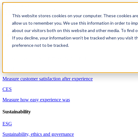
Skip to content
This website stores cookies on your computer. These cookies are
allow us to remember you. We use this information in order to im
Solutions
about our visitors both on this website and other media. To find 
Customer experience
If you decline, your information won’t be tracked when you visit t
preference not to be tracked.
NPS
Measure customer willingness to recommend
CSAT
Measure customer satisfaction after experience
CES
Measure how easy experience was
Sustainability
ESG
Sustainability, ethics and governance