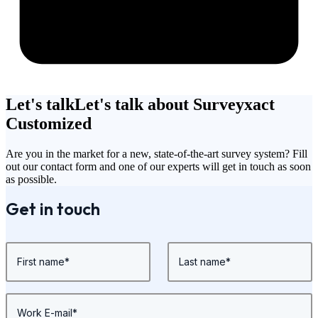
Let's talk
Let's talk about Surveyxact
Customized
Are you in the market for a new, state-of-the-art survey system? Fill
out our contact form and one of our experts will get in touch as soon
as possible.
Get in touch
First name
*
Last name
*
Work E-mail
*