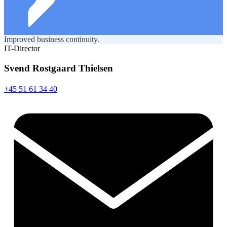
Improved business continuity.
IT-Director
Svend Rostgaard Thielsen
+45 51 61 34 40