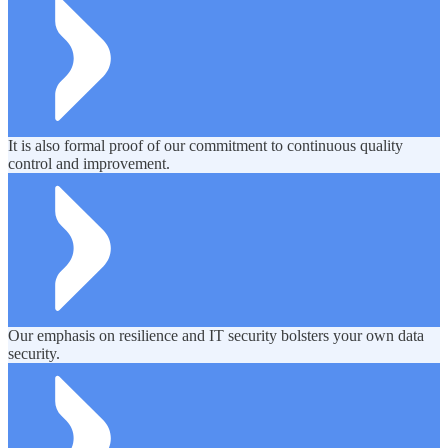
It is also formal proof of our commitment to continuous quality
control and improvement.
Our emphasis on resilience and IT security bolsters your own data
security.