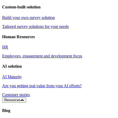
Custom-built solution
Build your own survey solution
Tailored survey solutions for your needs
Human Resources
HR
Employees, engagement and development focus
AI solution
AI Maturity
Are you getting real value from your AI efforts?
Customer stories
Resources
Blog