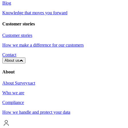
Blog
Knowledge that moves you forward
Customer stories
Customer stories
How we make a difference for our customers
Contact
About us
About
About Surveyxact
Who we are
Compliance
How we handle and protect your data