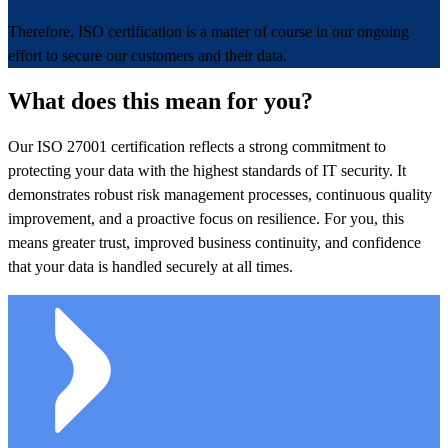
Therefore, ISO certification is a matter of course in our ongoing
effort to secure our customers and their data.
What does this mean for you?
Our ISO 27001 certification reflects a strong commitment to
protecting your data with the highest standards of IT security. It
demonstrates robust risk management processes, continuous quality
improvement, and a proactive focus on resilience. For you, this
means greater trust, improved business continuity, and confidence
that your data is handled securely at all times.