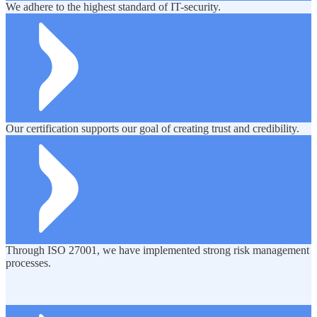
We adhere to the highest standard of IT-security.
Our certification supports our goal of creating trust and credibility.
Through ISO 27001, we have implemented strong risk management
processes.