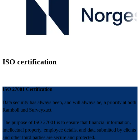
ISO certification
ISO 27001 Certification
Data security has always been, and will always be, a priority at both
Ramboll and Surveyxact.
The purpose of ISO 27001 is to ensure that financial information,
intellectual property, employee details, and data submitted by clients
and other third parties are secure and protected.