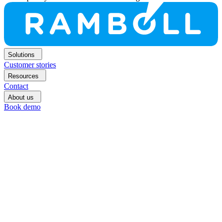
Solutions
Customer stories
Resources
Contact
About us
Book demo
Book
demo