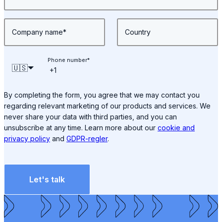
Company name
*
Country
Phone number
*
🇺🇸
By completing the form, you agree that we may contact you
regarding relevant marketing of our products and services. We
never share your data with third parties, and you can
unsubscribe at any time. Learn more about our
cookie and
privacy policy
and
GDPR-regler
.
Let's talk