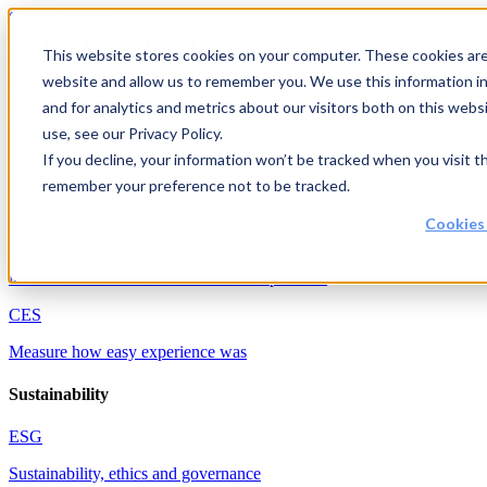
Skip to content
This website stores cookies on your computer. These cookies are 
website and allow us to remember you. We use this information i
Solutions
and for analytics and metrics about our visitors both on this web
Customer experience
use, see our Privacy Policy.
If you decline, your information won’t be tracked when you visit th
NPS
remember your preference not to be tracked.
Measure customer willingness to recommend
Cookies
CSAT
Measure customer satisfaction after experience
CES
Measure how easy experience was
Sustainability
ESG
Sustainability, ethics and governance