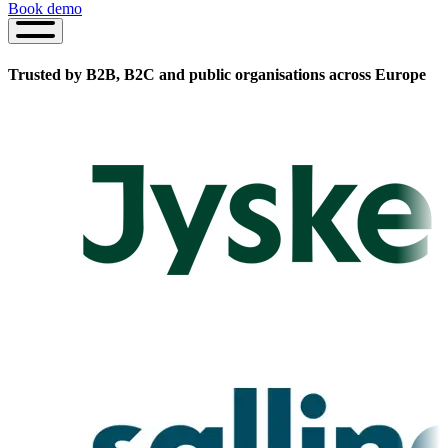
Book demo
Book
demo
Trusted by B2B, B2C and public organisations
across Europe