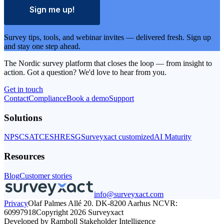
Sign me up!
Survey tips, tools, and webinar invites — delivered fresh. Sign up
and stay one step ahead.
The Nordic survey platform that closes the loop — from insight to
action. Got a question? We'd love to hear from you.
Get in touch
Get
Contact
Compliance
in
Book a demo
Support
touch
Solutions
NPS
CSAT
CES
HR
ESG
Surveyxact customized
AI Maturity
Resources
Blog
Customer stories
info@surveyxact.com
Privacy
Olaf Palmes Allé 20. DK-8200 Aarhus N
CVR:
60997918
Copyright 2026 Surveyxact
Developed by Ramboll Stakeholder Intelligence