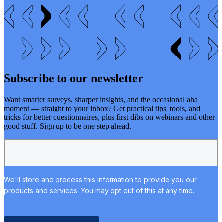
Subscribe to our newsletter
Want smarter surveys, sharper insights, and the occasional aha
moment — straight to your inbox? Get practical tips, tools, and
tricks for better questionnaires, plus first dibs on webinars and other
good stuff. Sign up to be one step ahead.
We'll store and process this information to provide you our
products and services. You may opt out of this at any time.