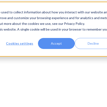
 used to collect information about how you interact with our website a
prove and customize your browsing experience and for analytics and metr
out more about the cookies we use, see our Privacy Policy.
his website. A single cookie will be used in your browser to remember yo
Cookies settings
Accept
Decline