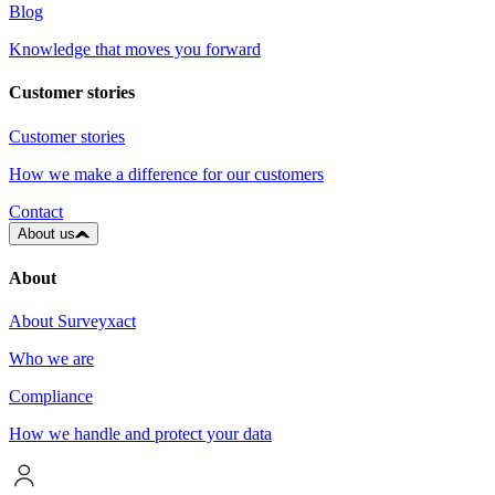
Blog
Knowledge that moves you forward
Customer stories
Customer stories
How we make a difference for our customers
Contact
About us
About
About Surveyxact
Who we are
Compliance
How we handle and protect your data