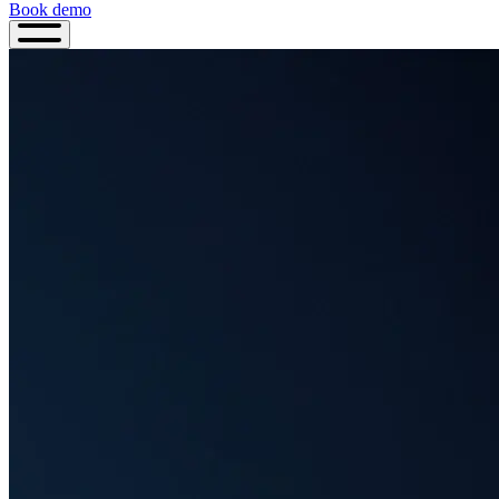
Book demo
Book
demo