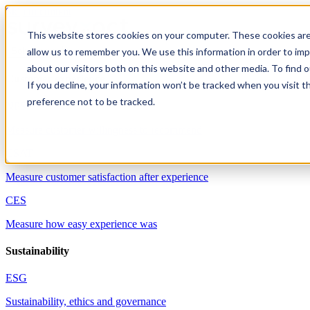
Skip to content
This website stores cookies on your computer. These cookies are
allow us to remember you. We use this information in order to im
Solutions
about our visitors both on this website and other media. To find 
Customer experience
If you decline, your information won’t be tracked when you visit t
preference not to be tracked.
NPS
Measure customer willingness to recommend
CSAT
Measure customer satisfaction after experience
CES
Measure how easy experience was
Sustainability
ESG
Sustainability, ethics and governance