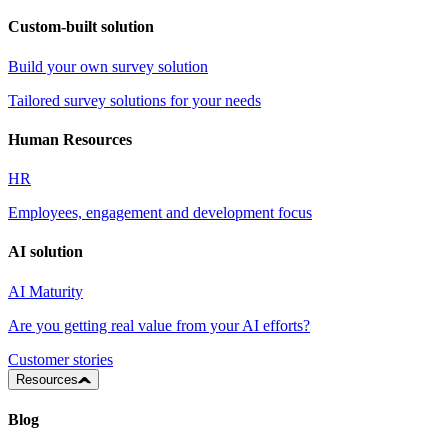
Custom-built solution
Build your own survey solution
Tailored survey solutions for your needs
Human Resources
HR
Employees, engagement and development focus
AI solution
AI Maturity
Are you getting real value from your AI efforts?
Customer stories
Resources
Blog