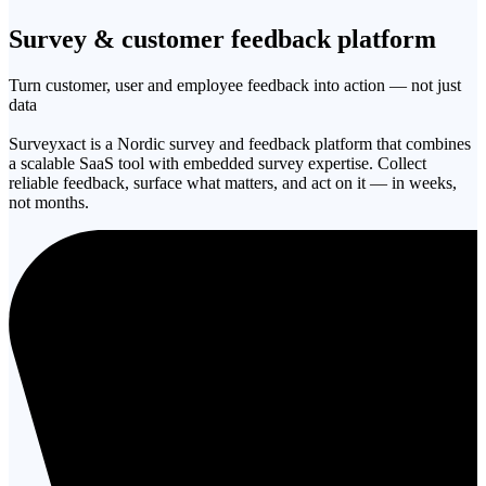
Survey & customer
feedback platform
Turn customer, user and employee feedback into action — not just
data
Surveyxact is a Nordic survey and feedback platform that combines
a scalable SaaS tool with embedded survey expertise. Collect
reliable feedback, surface what matters, and act on it — in weeks,
not months.