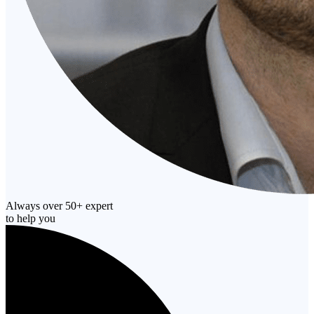
Always over 50+ expert
to help you