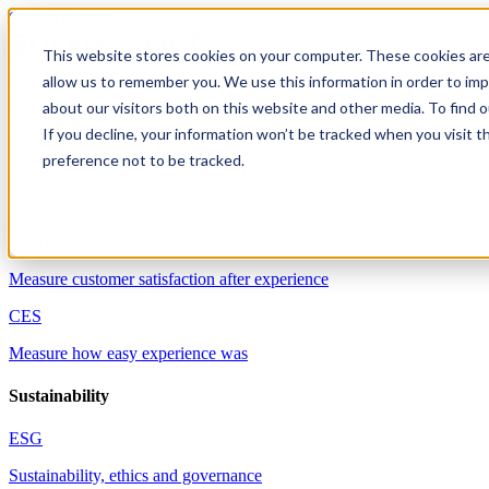
Skip to content
This website stores cookies on your computer. These cookies are
allow us to remember you. We use this information in order to im
Solutions
about our visitors both on this website and other media. To find 
Customer experience
If you decline, your information won’t be tracked when you visit t
preference not to be tracked.
NPS
Measure customer willingness to recommend
CSAT
Measure customer satisfaction after experience
CES
Measure how easy experience was
Sustainability
ESG
Sustainability, ethics and governance