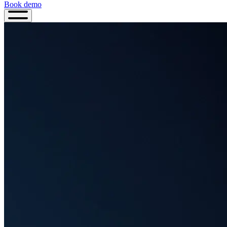
Book demo
Book
demo