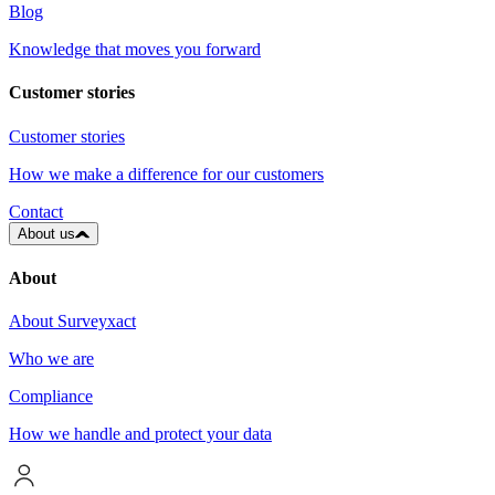
Blog
Knowledge that moves you forward
Customer stories
Customer stories
How we make a difference for our customers
Contact
About us
About
About Surveyxact
Who we are
Compliance
How we handle and protect your data