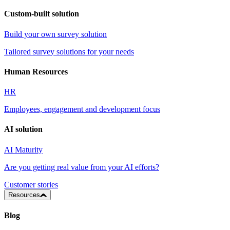
Custom-built solution
Build your own survey solution
Tailored survey solutions for your needs
Human Resources
HR
Employees, engagement and development focus
AI solution
AI Maturity
Are you getting real value from your AI efforts?
Customer stories
Resources
Blog