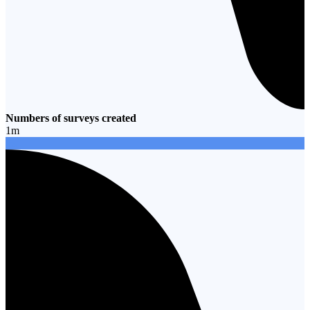
Numbers of surveys created
1
m