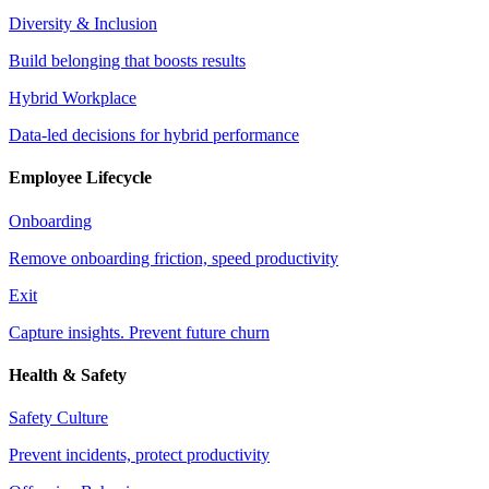
Diversity & Inclusion
Build belonging that boosts results
Hybrid Workplace
Data-led decisions for hybrid performance
Employee Lifecycle
Onboarding
Remove onboarding friction, speed productivity
Exit
Capture insights. Prevent future churn
Health & Safety
Safety Culture
Prevent incidents, protect productivity