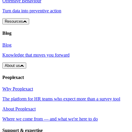
Offensive Behaviour
Turn data into preventive action
Resources
Blog
Blog
Knowledge that moves you forward
About us
Peoplexact
Why Peoplexact
The platform for HR teams who expect more than a survey tool
About Peoplexact
Where we come from — and what we're here to do
Support & expertise