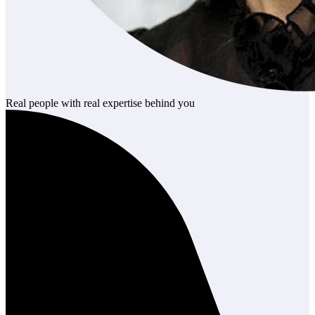
Real people with real expertise behind you