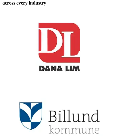
across every industry