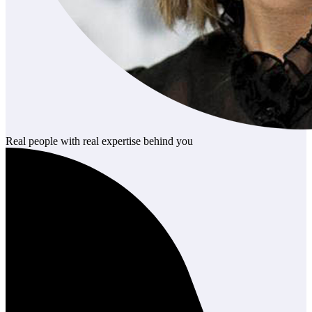
Real people with real expertise behind you