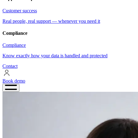
Customer success
Real people, real support — whenever you need it
Compliance
Compliance
Know exactly how your data is handled and protected
Contact
Book demo
Book
demo