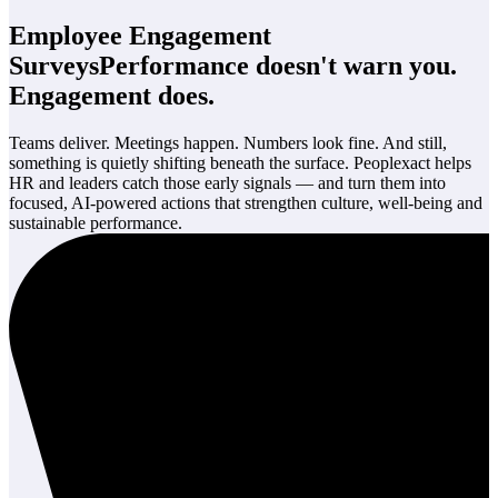
Employee Engagement
Surveys
Performance doesn't warn you.
Engagement does.
Teams deliver. Meetings happen. Numbers look fine. And still,
something is quietly shifting beneath the surface. Peoplexact helps
HR and leaders catch those early signals — and turn them into
focused, AI-powered actions that strengthen culture, well-being and
sustainable performance.