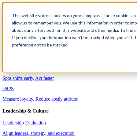
Skip to content
This website stores cookies on your computer. These cookies are
allow us to remember you. We use this information in order to im
Solutions
about our visitors both on this website and other media. To find 
Employee Engagement
If you decline, your information won’t be tracked when you visit t
preference not to be tracked.
Well-being & Engagement
Drive performance with engaged employees
Pulse Surveys
Spot shifts early. Act faster
eNPS
Measure loyalty. Reduce costly attrition
Leadership & Culture
Leadership Evaluation
Align leaders, strategy, and execution