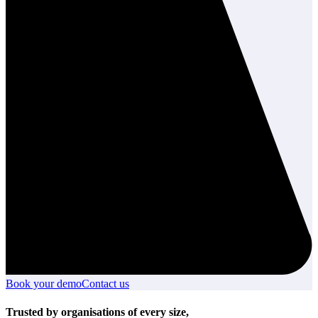
Book your demo
Book
Contact us
Contact
your
us
demo
Trusted by organisations of every size,