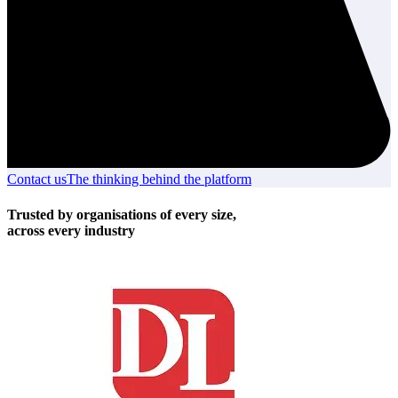
Contact us
Contact
The thinking behind the platform
The
us
thinking
behind
Trusted by organisations of every size,
the
across every industry
platform