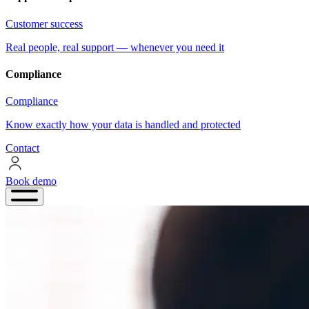
Customer success
Real people, real support — whenever you need it
Compliance
Compliance
Know exactly how your data is handled and protected
Contact
Book demo
Book
demo