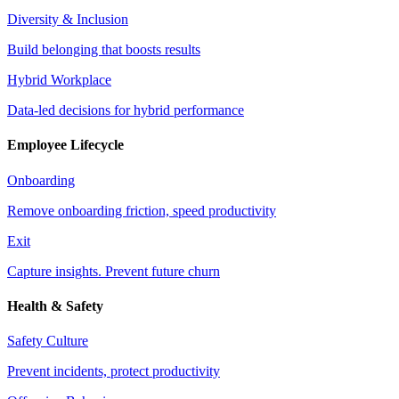
Diversity & Inclusion
Build belonging that boosts results
Hybrid Workplace
Data-led decisions for hybrid performance
Employee Lifecycle
Onboarding
Remove onboarding friction, speed productivity
Exit
Capture insights. Prevent future churn
Health & Safety
Safety Culture
Prevent incidents, protect productivity