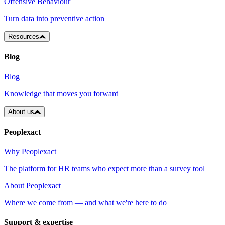
Offensive Behaviour
Turn data into preventive action
Resources
Blog
Blog
Knowledge that moves you forward
About us
Peoplexact
Why Peoplexact
The platform for HR teams who expect more than a survey tool
About Peoplexact
Where we come from — and what we're here to do
Support & expertise