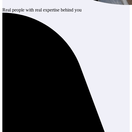
Real people with real expertise behind you