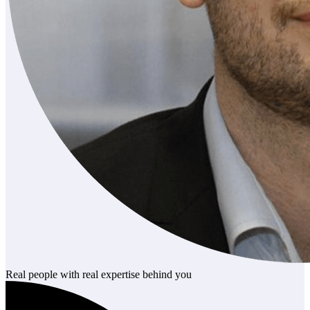
Real people with real expertise behind you