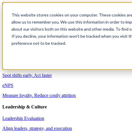
Skip to content
This website stores cookies on your computer. These cookies are
allow us to remember you. We use this information in order to im
Solutions
about our visitors both on this website and other media. To find 
Employee Engagement
If you decline, your information won’t be tracked when you visit t
preference not to be tracked.
Well-being & Engagement
Drive performance with engaged employees
Pulse Surveys
Spot shifts early. Act faster
eNPS
Measure loyalty. Reduce costly attrition
Leadership & Culture
Leadership Evaluation
Align leaders, strategy, and execution