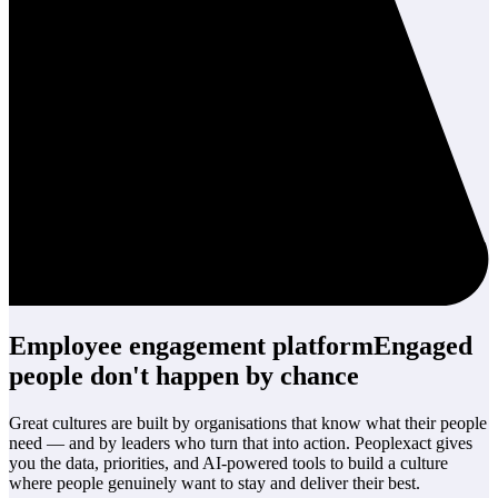
Employee engagement platform
Engaged
people
don't happen by chance
Great cultures are built by organisations that know what their people
need — and by leaders who turn that into action. Peoplexact gives
you the data, priorities, and AI-powered tools to build a culture
where people genuinely want to stay and deliver their best.