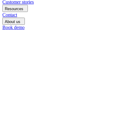
Customer stories
Resources
Contact
About us
Book demo
Book
demo