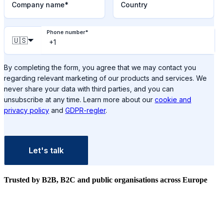
Company name
*
Country
Phone number
*
🇺🇸
By completing the form, you agree that we may contact you
regarding relevant marketing of our products and services. We
never share your data with third parties, and you can
unsubscribe at any time. Learn more about our
cookie and
privacy policy
and
GDPR-regler
.
Let's talk
Trusted by B2B, B2C and public organisations
across Europe