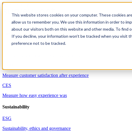
Skip to content
This website stores cookies on your computer. These cookies are
allow us to remember you. We use this information in order to im
Solutions
about our visitors both on this website and other media. To find 
Customer experience
If you decline, your information won’t be tracked when you visit t
preference not to be tracked.
NPS
Measure customer willingness to recommend
CSAT
Measure customer satisfaction after experience
CES
Measure how easy experience was
Sustainability
ESG
Sustainability, ethics and governance