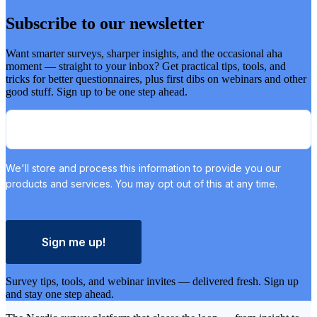
Subscribe to our newsletter
Want smarter surveys, sharper insights, and the occasional aha
moment — straight to your inbox? Get practical tips, tools, and
tricks for better questionnaires, plus first dibs on webinars and other
good stuff. Sign up to be one step ahead.
We'll store and process this information to provide you our
products and services. You may opt out of this at any time.
Sign me up!
Survey tips, tools, and webinar invites — delivered fresh. Sign up
and stay one step ahead.