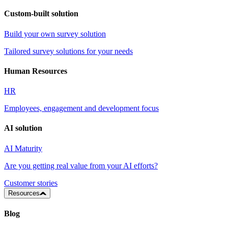
Custom-built solution
Build your own survey solution
Tailored survey solutions for your needs
Human Resources
HR
Employees, engagement and development focus
AI solution
AI Maturity
Are you getting real value from your AI efforts?
Customer stories
Resources
Blog