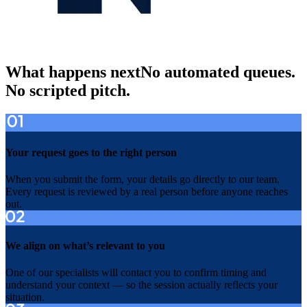
What happens next
No automated queues.
No scripted pitch.
Your request goes to the right person
When you submit the form, your details go directly to our team.
Every request is reviewed by a real person before anyone reaches
out.
We align on what’s relevant to you
One of our specialists will contact you to confirm timing and
understand your context — so the session actually reflects your
situation.