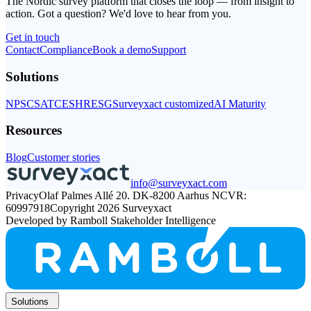
The Nordic survey platform that closes the loop — from insight to
action. Got a question? We'd love to hear from you.
Get in touch
Get
Contact
Compliance
in
Book a demo
Support
touch
Solutions
NPS
CSAT
CES
HR
ESG
Surveyxact customized
AI Maturity
Resources
Blog
Customer stories
info@surveyxact.com
Privacy
Olaf Palmes Allé 20. DK-8200 Aarhus N
CVR:
60997918
Copyright 2026 Surveyxact
Developed by Ramboll Stakeholder Intelligence
Solutions