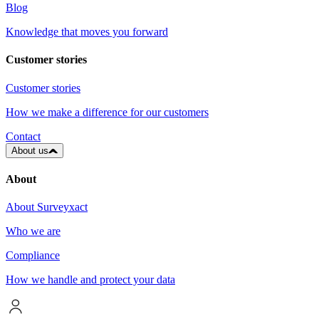
Blog
Knowledge that moves you forward
Customer stories
Customer stories
How we make a difference for our customers
Contact
About us
About
About Surveyxact
Who we are
Compliance
How we handle and protect your data