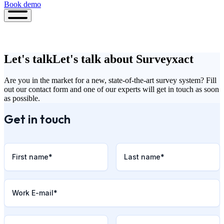
Book demo
Book
demo
Let's talk
Let's talk about Surveyxact
Are you in the market for a new, state-of-the-art survey system? Fill
out our contact form and one of our experts will get in touch as soon
as possible.
Get in touch
First name
*
Last name
*
Work E-mail
*