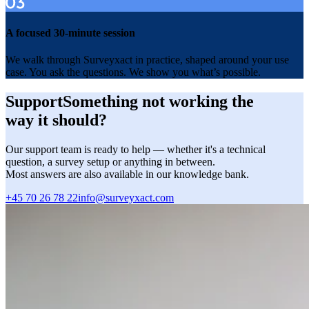
A focused 30-minute session
We walk through Surveyxact in practice, shaped around your use
case. You ask the questions. We show you what’s possible.
Support
Something not working the
way it should?
Our support team is ready to help — whether it's a technical
question, a survey setup or anything in between.
Most answers are also available in our knowledge bank.
+45 70 26 78 22
+45
info@surveyxact.com
info@surveyxact.com
70
26
78
22