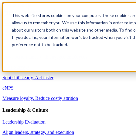
Skip to content
This website stores cookies on your computer. These cookies are
allow us to remember you. We use this information in order to im
Solutions
about our visitors both on this website and other media. To find 
Employee Engagement
If you decline, your information won’t be tracked when you visit t
preference not to be tracked.
Well-being & Engagement
Drive performance with engaged employees
Pulse Surveys
Spot shifts early. Act faster
eNPS
Measure loyalty. Reduce costly attrition
Leadership & Culture
Leadership Evaluation
Align leaders, strategy, and execution