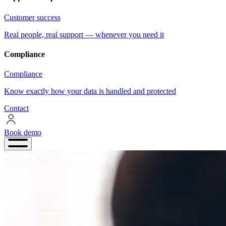
Customer success
Real people, real support — whenever you need it
Compliance
Compliance
Know exactly how your data is handled and protected
Contact
Book demo
Book
demo