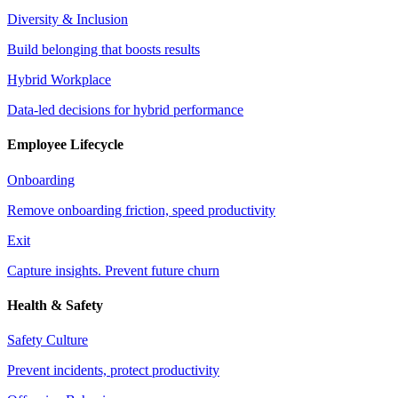
Diversity & Inclusion
Build belonging that boosts results
Hybrid Workplace
Data-led decisions for hybrid performance
Employee Lifecycle
Onboarding
Remove onboarding friction, speed productivity
Exit
Capture insights. Prevent future churn
Health & Safety
Safety Culture
Prevent incidents, protect productivity