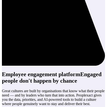
Employee engagement platform
Engaged
people
don't happen by chance
Great cultures are built by organisations that know what their people
need — and by leaders who turn that into action. Peoplexact gives
you the data, priorities, and AI-powered tools to build a culture
where people genuinely want to stay and deliver their best.