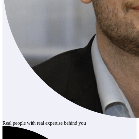
Real people with real expertise behind you