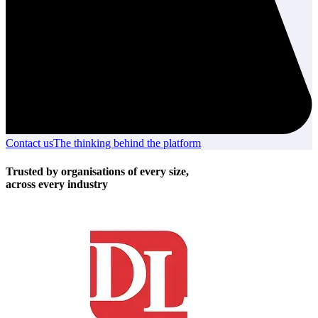
Contact us
Contact
The thinking behind the platform
The
us
thinking
behind
Trusted by organisations of every size,
the
across every industry
platform