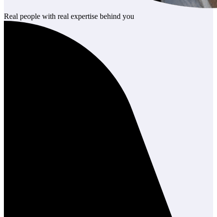
Real people with real expertise behind you