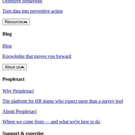
Offensive Behaviour
Turn data into preventive action
Resources
Blog
Blog
Knowledge that moves you forward
About us
Peoplexact
Why Peoplexact
The platform for HR teams who expect more than a survey tool
About Peoplexact
Where we come from — and what we're here to do
Support & expertise