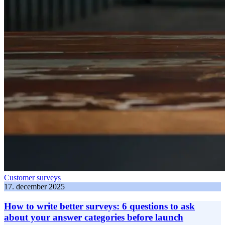
Customer surveys
17. december 2025
How to write better surveys: 6 questions to ask
about your answer categories before launch