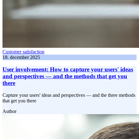
Customer satisfaction
18. december 2025
User involvement: How to capture your users' ideas
and perspectives — and the methods that get you
there
Capture your users' ideas and perspectives — and the three methods
that get you there
Author