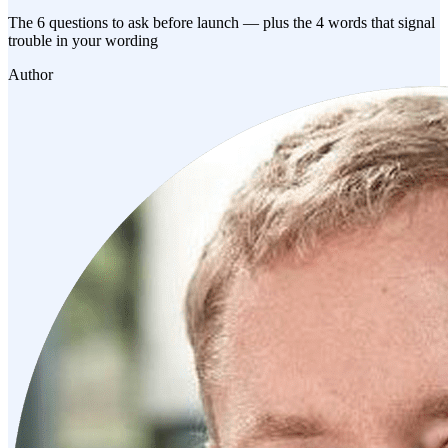
The 6 questions to ask before launch — plus the 4 words that signal
trouble in your wording
Author