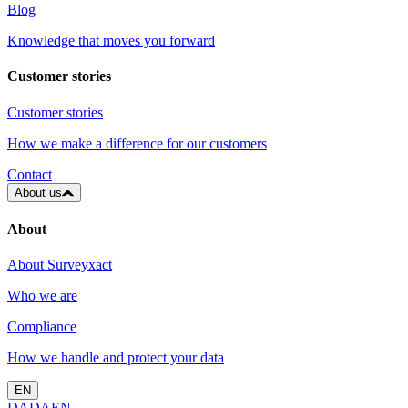
Blog
Knowledge that moves you forward
Customer stories
Customer stories
How we make a difference for our customers
Contact
About us
About
About Surveyxact
Who we are
Compliance
How we handle and protect your data
EN
DA
DA
EN