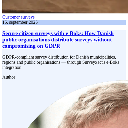
Customer surveys
15. september 2025
Secure citizen surveys with e-Boks: How Danish
public organisations distribute surveys without
compromising on GDPR
GDPR-compliant survey distribution for Danish municipalities,
regions and public organisations — through Surveyxact's e-Boks
integration
Author