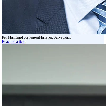
Per Mangaard Jørgensen
Manager, Surveyxact
Read the article
Read
the
article