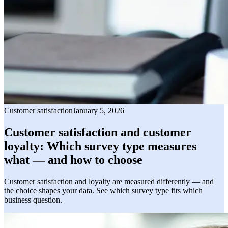
Customer satisfaction
January 5, 2026
Customer satisfaction and customer
loyalty: Which survey type measures
what — and how to choose
Customer satisfaction and loyalty are measured differently — and
the choice shapes your data. See which survey type fits which
business question.