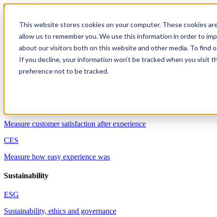
Skip to content
This website stores cookies on your computer. These cookies are
allow us to remember you. We use this information in order to im
Solutions
about our visitors both on this website and other media. To find 
Customer experience
If you decline, your information won’t be tracked when you visit t
preference not to be tracked.
NPS
Measure customer willingness to recommend
CSAT
Measure customer satisfaction after experience
CES
Measure how easy experience was
Sustainability
ESG
Sustainability, ethics and governance