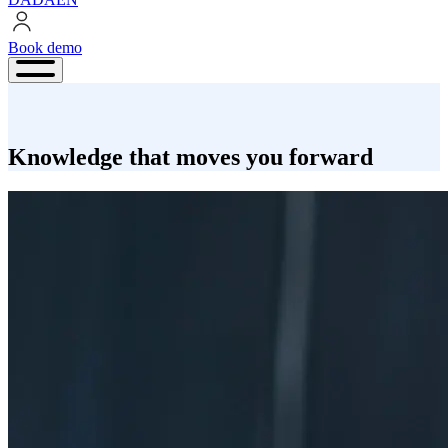
Book demo
Book
demo
Knowledge that moves you forward