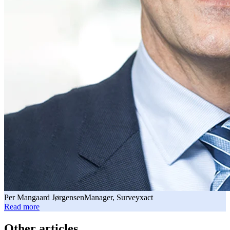
Per Mangaard Jørgensen
Manager, Surveyxact
Read more
Read
more
Other articles