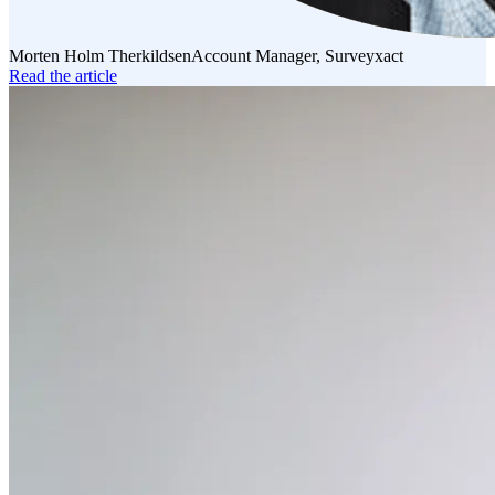
Morten Holm Therkildsen
Account Manager, Surveyxact
Read the article
Read
the
article