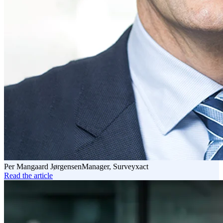
Per Mangaard Jørgensen
Manager, Surveyxact
Read the article
Read
the
article