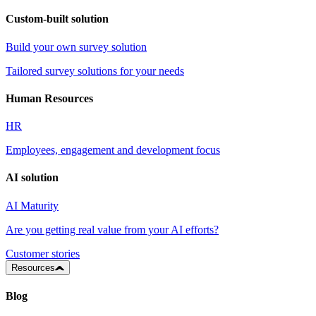
Custom-built solution
Build your own survey solution
Tailored survey solutions for your needs
Human Resources
HR
Employees, engagement and development focus
AI solution
AI Maturity
Are you getting real value from your AI efforts?
Customer stories
Resources
Blog