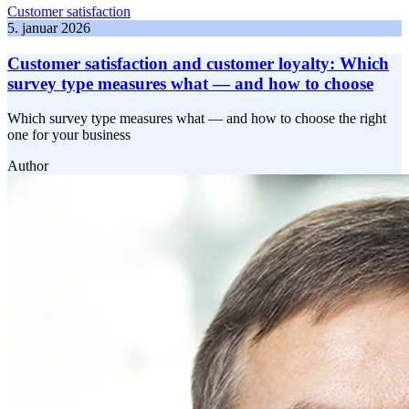
Customer satisfaction
5. januar 2026
Customer satisfaction and customer loyalty: Which
survey type measures what — and how to choose
Which survey type measures what — and how to choose the right
one for your business
Author