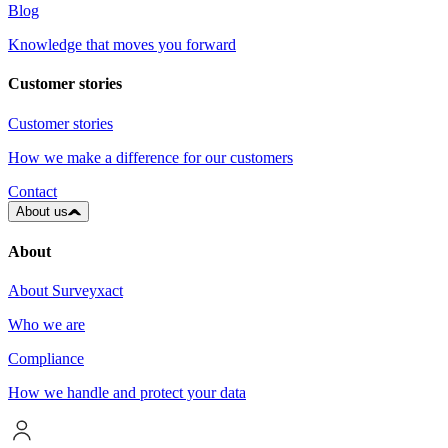
Blog
Knowledge that moves you forward
Customer stories
Customer stories
How we make a difference for our customers
Contact
About us
About
About Surveyxact
Who we are
Compliance
How we handle and protect your data