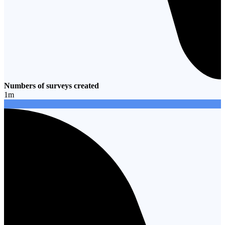
Numbers of surveys created
1
m