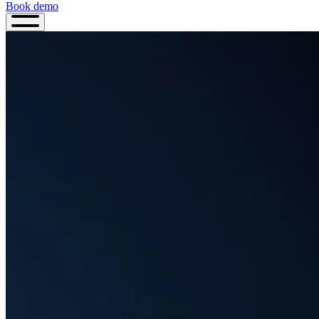
Book demo
Book
demo