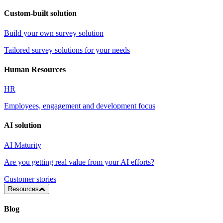
Custom-built solution
Build your own survey solution
Tailored survey solutions for your needs
Human Resources
HR
Employees, engagement and development focus
AI solution
AI Maturity
Are you getting real value from your AI efforts?
Customer stories
Resources
Blog