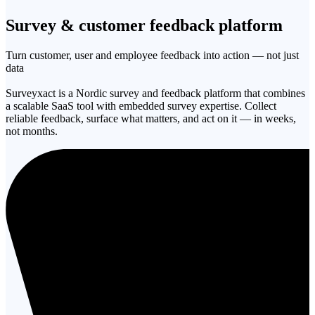
Survey & customer
feedback platform
Turn customer, user and employee feedback into action — not just
data
Surveyxact is a Nordic survey and feedback platform that combines
a scalable SaaS tool with embedded survey expertise. Collect
reliable feedback, surface what matters, and act on it — in weeks,
not months.