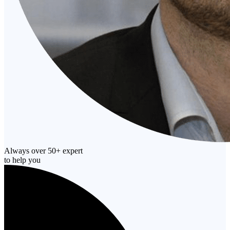
Always over 50+ expert
to help you