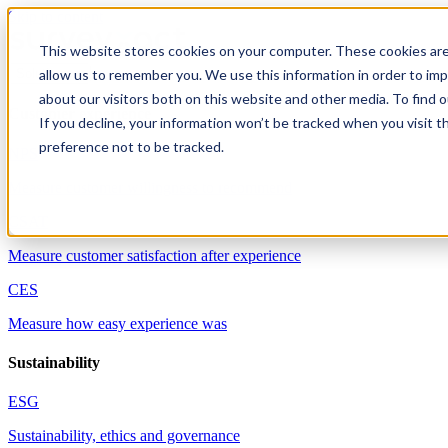
Skip to content
This website stores cookies on your computer. These cookies are
allow us to remember you. We use this information in order to im
Solutions
about our visitors both on this website and other media. To find 
Customer experience
If you decline, your information won’t be tracked when you visit t
preference not to be tracked.
NPS
Measure customer willingness to recommend
CSAT
Measure customer satisfaction after experience
CES
Measure how easy experience was
Sustainability
ESG
Sustainability, ethics and governance