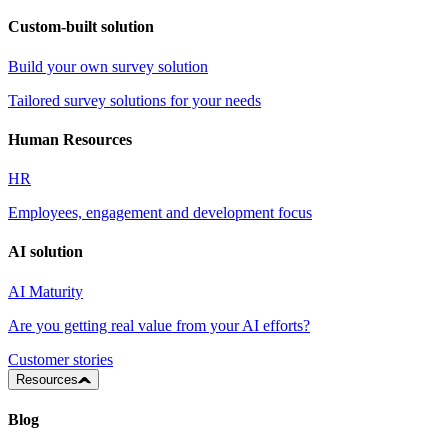
Custom-built solution
Build your own survey solution
Tailored survey solutions for your needs
Human Resources
HR
Employees, engagement and development focus
AI solution
AI Maturity
Are you getting real value from your AI efforts?
Customer stories
Resources
Blog