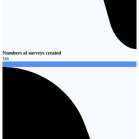
Numbers of surveys created
1
m