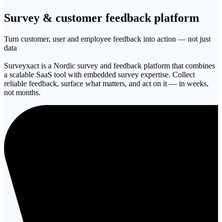
Survey & customer
feedback platform
Turn customer, user and employee feedback into action — not just
data
Surveyxact is a Nordic survey and feedback platform that combines
a scalable SaaS tool with embedded survey expertise. Collect
reliable feedback, surface what matters, and act on it — in weeks,
not months.