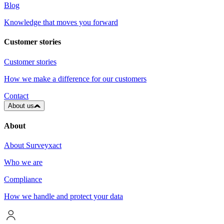
Blog
Knowledge that moves you forward
Customer stories
Customer stories
How we make a difference for our customers
Contact
About us
About
About Surveyxact
Who we are
Compliance
How we handle and protect your data