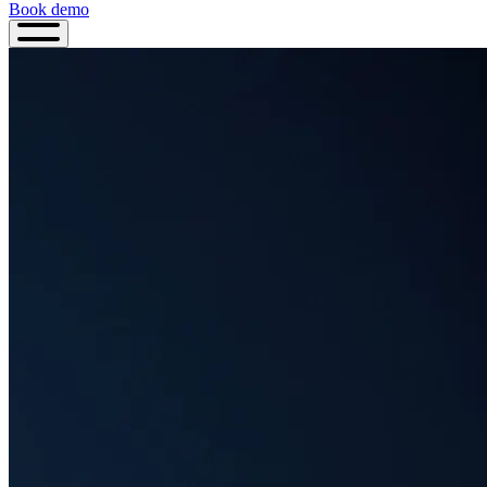
Book demo
Book
demo