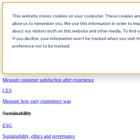
Skip to content
This website stores cookies on your computer. These cookies are
allow us to remember you. We use this information in order to im
Solutions
about our visitors both on this website and other media. To find 
Customer experience
If you decline, your information won’t be tracked when you visit t
preference not to be tracked.
NPS
Measure customer willingness to recommend
CSAT
Measure customer satisfaction after experience
CES
Measure how easy experience was
Sustainability
ESG
Sustainability, ethics and governance