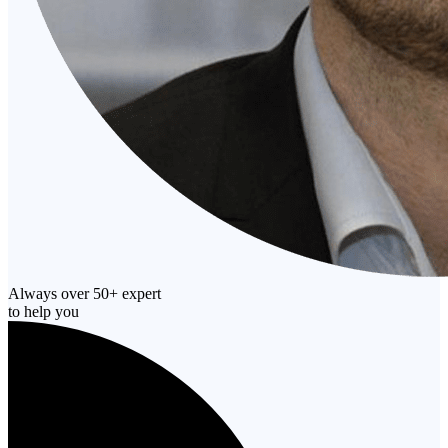
Always over 50+ expert
to help you