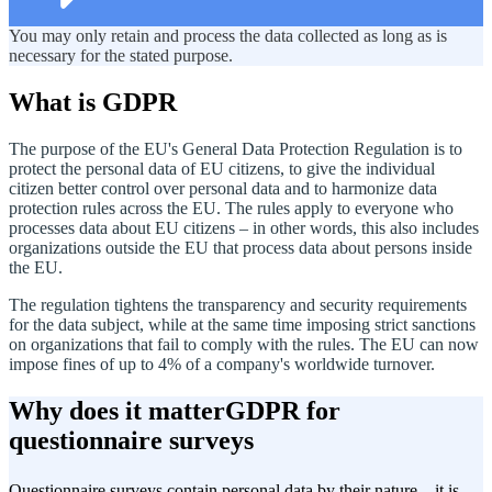
You may only retain and process the data collected as long as is
necessary for the stated purpose.
What is GDPR
The purpose of the EU's General Data Protection Regulation is to
protect the personal data of EU citizens, to give the individual
citizen better control over personal data and to harmonize data
protection rules across the EU. The rules apply to everyone who
processes data about EU citizens – in other words, this also includes
organizations outside the EU that process data about persons inside
the EU.
The regulation tightens the transparency and security requirements
for the data subject, while at the same time imposing strict sanctions
on organizations that fail to comply with the rules. The EU can now
impose fines of up to 4% of a company's worldwide turnover.
Why does it matter
GDPR for
questionnaire surveys
Questionnaire surveys contain personal data by their nature – it is