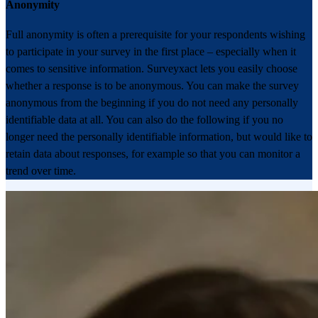
Anonymity
Full anonymity is often a prerequisite for your respondents wishing
to participate in your survey in the first place – especially when it
comes to sensitive information. Surveyxact lets you easily choose
whether a response is to be anonymous. You can make the survey
anonymous from the beginning if you do not need any personally
identifiable data at all. You can also do the following if you no
longer need the personally identifiable information, but would like to
retain data about responses, for example so that you can monitor a
trend over time.