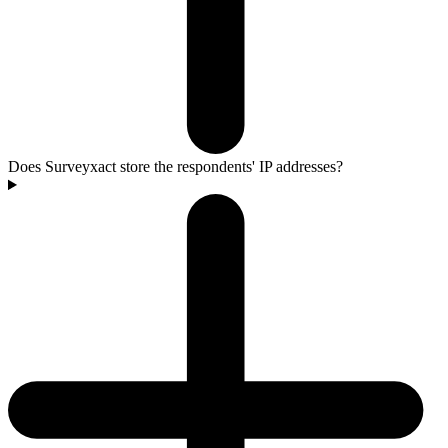
Does Surveyxact store the respondents' IP addresses?