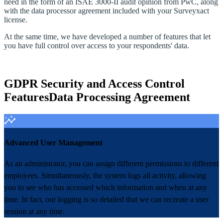
need in the form of an ISAE 3000‑II audit opinion from PwC, along
with the data processor agreement included with your Surveyxact
license.
At the same time, we have developed a number of features that let
you have full control over access to your respondents' data.
GDPR Security and Access Control
Features
Data Processing Agreement
Advanced User Management
As an administrator, you can assign different permissions to different
employees. Simultaneously, the system logs all activity, allowing
you to see who has accessed which information and when at any
time. In fact, our logging is so detailed that we can recreate a user
session at any time.