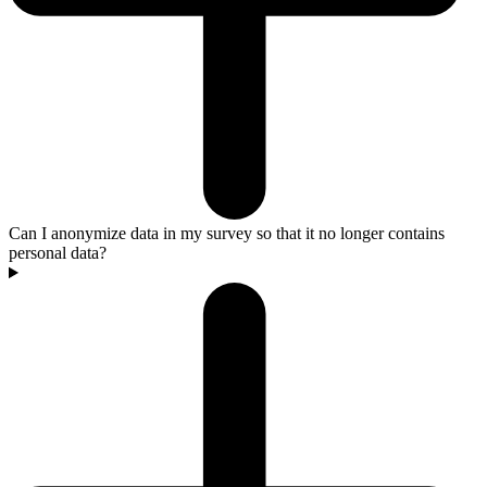
Can I anonymize data in my survey so that it no longer contains
personal data?