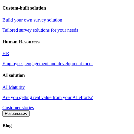
Custom-built solution
Build your own survey solution
Tailored survey solutions for your needs
Human Resources
HR
Employees, engagement and development focus
AI solution
AI Maturity
Are you getting real value from your AI efforts?
Customer stories
Resources
Blog