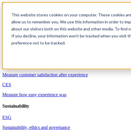
Skip to content
This website stores cookies on your computer. These cookies are
allow us to remember you. We use this information in order to im
Solutions
about our visitors both on this website and other media. To find 
Customer experience
If you decline, your information won’t be tracked when you visit t
preference not to be tracked.
NPS
Measure customer willingness to recommend
CSAT
Measure customer satisfaction after experience
CES
Measure how easy experience was
Sustainability
ESG
Sustainability, ethics and governance