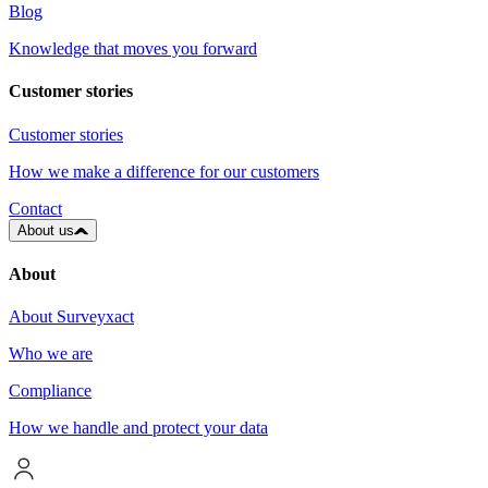
Blog
Knowledge that moves you forward
Customer stories
Customer stories
How we make a difference for our customers
Contact
About us
About
About Surveyxact
Who we are
Compliance
How we handle and protect your data