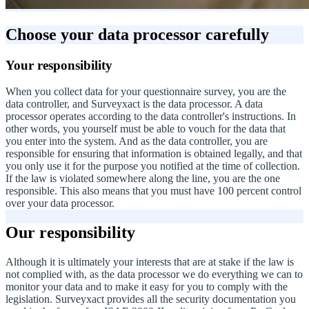
Choose your data processor carefully
Your responsibility
When you collect data for your questionnaire survey, you are the
data controller, and Surveyxact is the data processor. A data
processor operates according to the data controller's instructions. In
other words, you yourself must be able to vouch for the data that
you enter into the system. And as the data controller, you are
responsible for ensuring that information is obtained legally, and that
you only use it for the purpose you notified at the time of collection.
If the law is violated somewhere along the line, you are the one
responsible. This also means that you must have 100 percent control
over your data processor.
Our responsibility
Although it is ultimately your interests that are at stake if the law is
not complied with, as the data processor we do everything we can to
monitor your data and to make it easy for you to comply with the
legislation. Surveyxact provides all the security documentation you