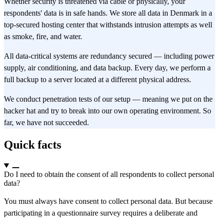
Whether security is threatened via cable or physically, your
respondents' data is in safe hands. We store all data in Denmark in a
top-secured hosting center that withstands intrusion attempts as well
as smoke, fire, and water.
All data-critical systems are redundancy secured — including power
supply, air conditioning, and data backup. Every day, we perform a
full backup to a server located at a different physical address.
We conduct penetration tests of our setup — meaning we put on the
hacker hat and try to break into our own operating environment. So
far, we have not succeeded.
Quick facts
Do I need to obtain the consent of all respondents to collect personal
data?
You must always have consent to collect personal data. But because
participating in a questionnaire survey requires a deliberate and