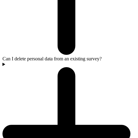
Can I delete personal data from an existing survey?