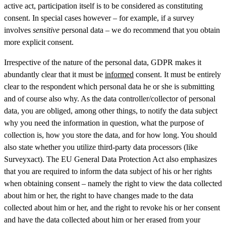
active act, participation itself is to be considered as constituting
consent. In special cases however – for example, if a survey
involves
sensitive
personal data – we do recommend that you obtain
more explicit consent.
Irrespective of the nature of the personal data, GDPR makes it
abundantly clear that it must be
informed
consent. It must be entirely
clear to the respondent which personal data he or she is submitting
and of course also why. As the data controller/collector of personal
data, you are obliged, among other things, to notify the data subject
why you need the information in question, what the purpose of
collection is, how you store the data, and for how long. You should
also state whether you utilize third-party data processors (like
Surveyxact). The EU General Data Protection Act also emphasizes
that you are required to inform the data subject of his or her rights
when obtaining consent – namely the right to view the data collected
about him or her, the right to have changes made to the data
collected about him or her, and the right to revoke his or her consent
and have the data collected about him or her erased from your