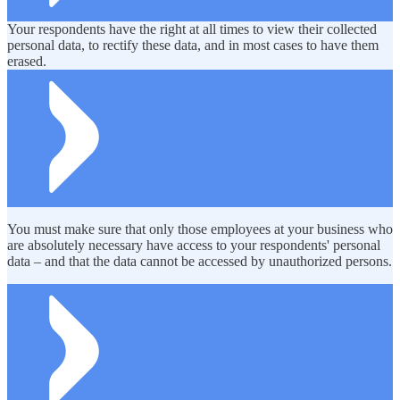
Your respondents have the right at all times to view their collected
personal data, to rectify these data, and in most cases to have them
erased.
You must make sure that only those employees at your business who
are absolutely necessary have access to your respondents' personal
data – and that the data cannot be accessed by unauthorized persons.