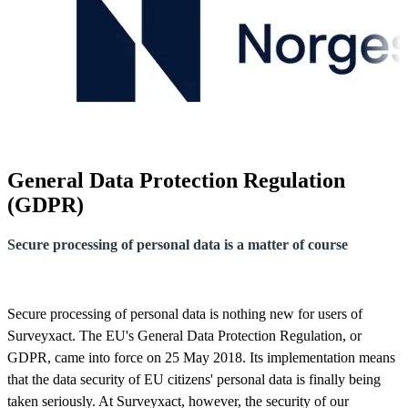
General Data Protection Regulation
(GDPR)
Secure processing of personal data is a matter of course
Secure processing of personal data is nothing new for users of
Surveyxact. The EU's General Data Protection Regulation, or
GDPR, came into force on 25 May 2018. Its implementation means
that the data security of EU citizens' personal data is finally being
taken seriously. At Surveyxact, however, the security of our