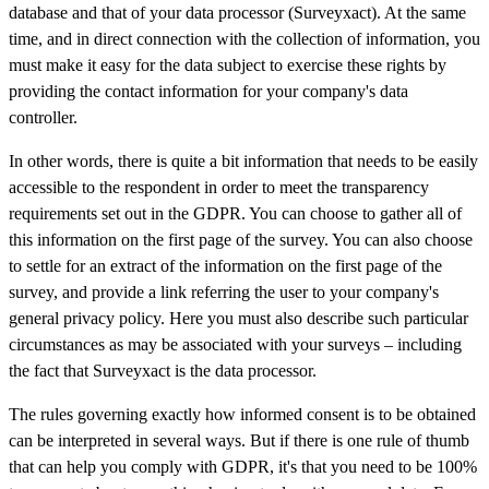
database and that of your data processor (Surveyxact). At the same
time, and in direct connection with the collection of information, you
must make it easy for the data subject to exercise these rights by
providing the contact information for your company's data
controller.
In other words, there is quite a bit information that needs to be easily
accessible to the respondent in order to meet the transparency
requirements set out in the GDPR. You can choose to gather all of
this information on the first page of the survey. You can also choose
to settle for an extract of the information on the first page of the
survey, and provide a link referring the user to your company's
general privacy policy. Here you must also describe such particular
circumstances as may be associated with your surveys – including
the fact that Surveyxact is the data processor.
The rules governing exactly how informed consent is to be obtained
can be interpreted in several ways. But if there is one rule of thumb
that can help you comply with GDPR, it's that you need to be 100%