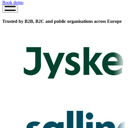
Book demo
Book
demo
Trusted by B2B, B2C and public organisations
across Europe