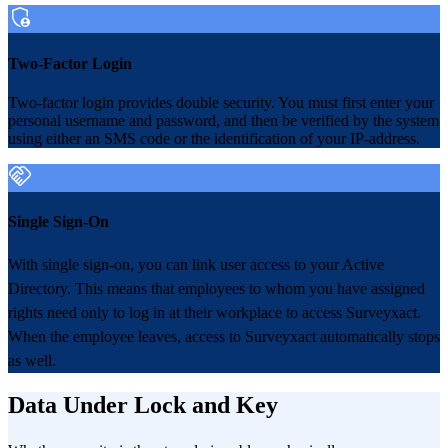
Two-Factor Login
Two-factor login provides double security. You must first enter your
personal username and password, and then be verified by the system
using either an SMS code or the identification of your IP-address.
Single Sign-On
With single sign-on, you can link user access to your Active
Directory. This means that employees to whom you have assigned
rights need only to log in at their workplace to access Surveyxact.
When the employee leaves, access to Surveyxact automatically stops
as well.
Data Under Lock and Key