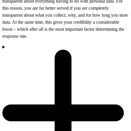
transparent about everything having to do with personal data. For
this reason, you are far better served if you are completely
transparent about what you collect, why, and for how long you store
data. At the same time, this gives your credibility a considerable
boost – which after all is the most important factor determining the
response rate.