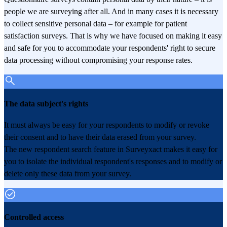
people we are surveying after all. And in many cases it is necessary
to collect sensitive personal data – for example for patient
satisfaction surveys. That is why we have focused on making it easy
and safe for you to accommodate your respondents' right to secure
data processing without compromising your response rates.
The data subject's rights
It must always be easy for your respondents to modify or revoke
their consent and to have their data erased from your survey.
The new respondent search feature in Surveyxact makes it easy for
you to isolate the individual respondent's responses and to modify or
delete only these data from your survey.
Controlled access