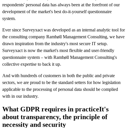
respondents' personal data has always been at the forefront of our
development of the market's best do-it-yourself questionnaire
system.
Ever since Surveyxact was developed as an internal analytic tool for
the consulting company Rambøll Management Consulting, we have
drawn inspiration from the industry's most secure IT setup.
Surveyxact is now the market's most flexible and user-friendly
questionnaire system – with Rambøll Management Consulting's
collective expertise to back it up.
And with hundreds of customers in both the public and private
sectors, we are proud to be the standard setters for how legislation
applicable to the processing of personal data should be complied
with in our industry.
What GDPR requires in practice
It's
about transparency, the principle of
necessity and security