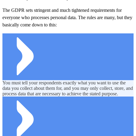
The GDPR sets stringent and much tightened requirements for
everyone who processes personal data. The rules are many, but they
basically come down to this:
You must tell your respondents exactly what you want to use the
data you collect about them for, and you may only collect, store, and
process data that are necessary to achieve the stated purpose.