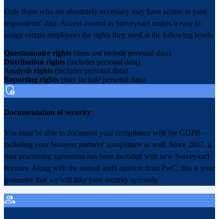
Only those who are absolutely necessary may have access to your
respondents' data. Access control in Surveyxact makes it easy to
assign certain employees the rights they need at the following levels:
Questionnaire rights
(does not include personal data)
Distribution rights
(includes personal data)
Analysis rights
(includes personal data)
Reporting rights
(may include personal data)
Documentation of security
You must be able to document your compliance with the GDPR –
including your business partners' compliance as well. Since 2017, a
data processing agreement has been included with new Surveyxact
licenses. Along with the annual audit opinion from PwC, this is your
guarantee that we will take your security seriously.