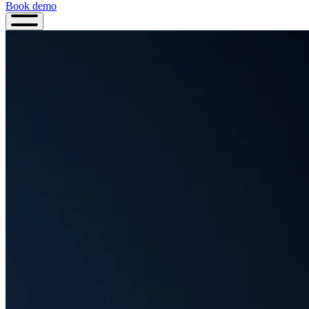
Book demo
Book
demo