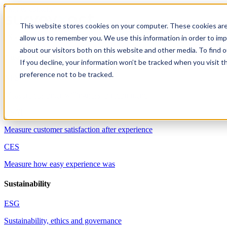
Skip to content
This website stores cookies on your computer. These cookies are
allow us to remember you. We use this information in order to im
Solutions
about our visitors both on this website and other media. To find 
Customer experience
If you decline, your information won’t be tracked when you visit t
preference not to be tracked.
NPS
Measure customer willingness to recommend
CSAT
Measure customer satisfaction after experience
CES
Measure how easy experience was
Sustainability
ESG
Sustainability, ethics and governance