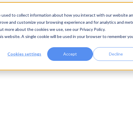
 used to collect information about how you interact with our website a
prove and customize your browsing experience and for analytics and metr
out more about the cookies we use, see our Privacy Policy.
his website. A single cookie will be used in your browser to remember yo
Cookies settings
Accept
Decline