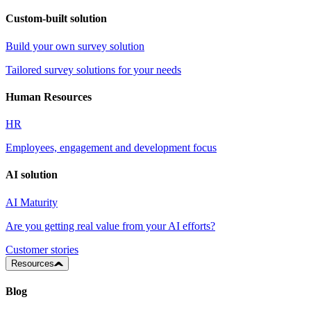
Custom-built solution
Build your own survey solution
Tailored survey solutions for your needs
Human Resources
HR
Employees, engagement and development focus
AI solution
AI Maturity
Are you getting real value from your AI efforts?
Customer stories
Resources
Blog