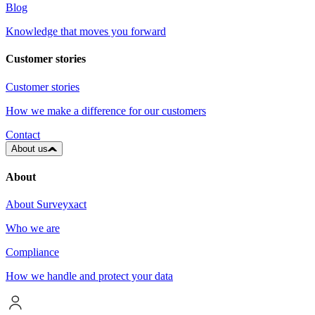
Blog
Knowledge that moves you forward
Customer stories
Customer stories
How we make a difference for our customers
Contact
About us
About
About Surveyxact
Who we are
Compliance
How we handle and protect your data