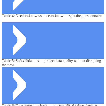
Tactic 4: Need-to-know vs. nice-to-know — split the questionnaire.
Tactic 5: Soft validations — protect data quality without disrupting
the flow.
Tactic 6: Give something back — a
personalised
salary
check
as