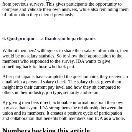
from previous surveys. This gives participants the opportunity to
compare and validate their own answers, while also reminding them
of information they entered previously.
6. Quid pro quo — a thank-you to participants
Without members' willingness to share their salary information, there
would be no salary statistics. So to show their appreciation to the
members who responded to the survey, IDA wants to give
something back to those who took part.
After participants have completed the questionnaire, they receive an
email with a personal salary check. The salary check gives them
insight into their current pay level and how they sit compared to
others in their industry, job type, seniority and so on.
By giving members direct, actionable information about their own
pay as a thank-you, IDA strengthens the relationship between the
union and its members. It creates a positive cycle of participation
and collaboration that benefits both members and IDA as a whole.
Numbers backing this article