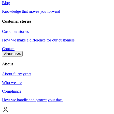
Blog
Knowledge that moves you forward
Customer stories
Customer stories
How we make a difference for our customers
Contact
About us
About
About Surveyxact
Who we are
Compliance
How we handle and protect your data