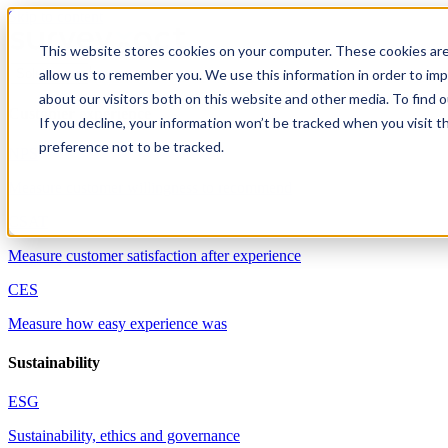
Skip to content
This website stores cookies on your computer. These cookies are
allow us to remember you. We use this information in order to im
Solutions
about our visitors both on this website and other media. To find 
Customer experience
If you decline, your information won’t be tracked when you visit t
preference not to be tracked.
NPS
Measure customer willingness to recommend
CSAT
Measure customer satisfaction after experience
CES
Measure how easy experience was
Sustainability
ESG
Sustainability, ethics and governance