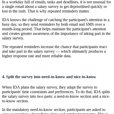
In a workday full of emails, tasks and deadlines, it is not unusual for
a single email about a salary survey to get deprioritised quickly or
lost in the rush. That is why repeated reminders matter.
IDA knows the challenge of catching the participant's attention in a
busy day, so they send reminders by both email and SMS over a
month-long period. That helps maintain the participant's attention
and creates greater awareness of the importance of taking part in the
salary survey.
The repeated reminders increase the chance that participants react
and take part in the salary survey — which ultimately produces a
higher response rate and more reliable data.
4. Split the survey into need-to-know and nice-to-know
When IDA plans the salary survey, they adapt the survey to
participants' time constraints and preferences. To do that, IDA splits
the salary survey into two parts: a need-to-know section and a nice-
to-know section.
In the mandatory need-to-know section, participants are asked to