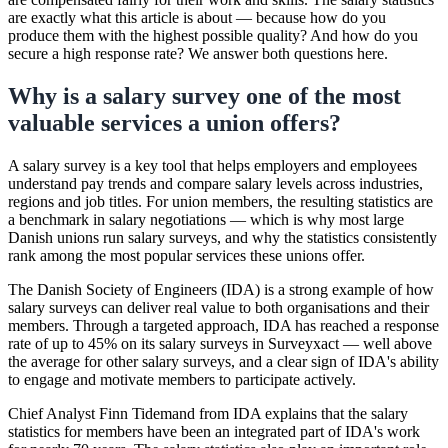
are exactly what this article is about — because how do you
produce them with the highest possible quality? And how do you
secure a high response rate? We answer both questions here.
Why is a salary survey one of the most
valuable services a union offers?
A salary survey is a key tool that helps employers and employees
understand pay trends and compare salary levels across industries,
regions and job titles. For union members, the resulting statistics are
a benchmark in salary negotiations — which is why most large
Danish unions run salary surveys, and why the statistics consistently
rank among the most popular services these unions offer.
The Danish Society of Engineers (IDA) is a strong example of how
salary surveys can deliver real value to both organisations and their
members. Through a targeted approach, IDA has reached a response
rate of up to 45% on its salary surveys in Surveyxact — well above
the average for other salary surveys, and a clear sign of IDA's ability
to engage and motivate members to participate actively.
Chief Analyst Finn Tidemand from IDA explains that the salary
statistics for members have been an integrated part of IDA's work