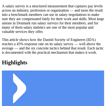
A salary survey is a structured measurement that captures pay levels
across an industry, profession or organisation — and turns the result
into a benchmark members can use in salary negotiations to make
sure they are compensated fairly for their work and skills. Most large
unions in Denmark run salary surveys for their members, and for
many of them salary statistics are one of the most popular and
valuable services they offer.
This article shows how the Danish Society of Engineers (IDA)
reaches a 45% response rate on its salary survey — well above the
average — and the six concrete tactics behind that result. Each tactic
is documented with the practical mechanism that makes it work.
Highlights