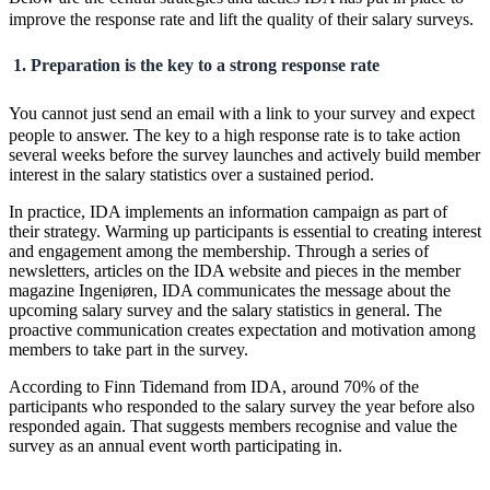
improve the response rate and lift the quality of their salary surveys.
1. Preparation is the key to a strong response rate
You cannot just send an email with a link to your survey and expect
people to answer. The key to a high response rate is to take action
several weeks before the survey launches and actively build member
interest in the salary statistics over a sustained period.
In practice, IDA implements an information campaign as part of
their strategy. Warming up participants is essential to creating interest
and engagement among the membership. Through a series of
newsletters, articles on the IDA website and pieces in the member
magazine Ingeniøren, IDA communicates the message about the
upcoming salary survey and the salary statistics in general. The
proactive communication creates expectation and motivation among
members to take part in the survey.
According to Finn Tidemand from IDA, around 70% of the
participants who responded to the salary survey the year before also
responded again. That suggests members recognise and value the
survey as an annual event worth participating in.