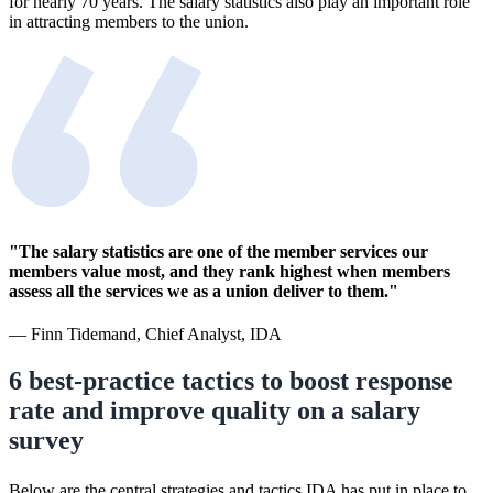
for nearly 70 years. The salary statistics also play an important role
in attracting members to the union.
"The salary statistics are one of the member services our
members value most, and they rank highest when members
assess all the services we as a union deliver to them."
— Finn Tidemand, Chief Analyst, IDA
6 best-practice tactics to boost response
rate and improve quality on a salary
survey
Below are the central strategies and tactics IDA has put in place to