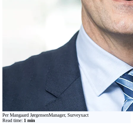
Per Mangaard Jørgensen
Manager, Surveyxact
Read time:
1
min