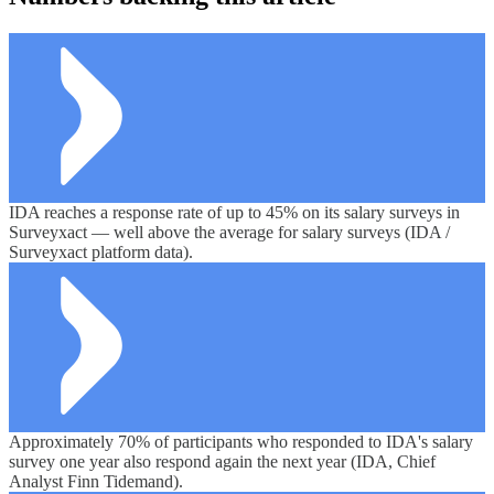
IDA reaches a response rate of up to 45% on its salary surveys in
Surveyxact — well above the average for salary surveys (IDA /
Surveyxact platform data).
Approximately 70% of participants who responded to IDA's salary
survey one year also respond again the next year (IDA, Chief
Analyst Finn Tidemand).