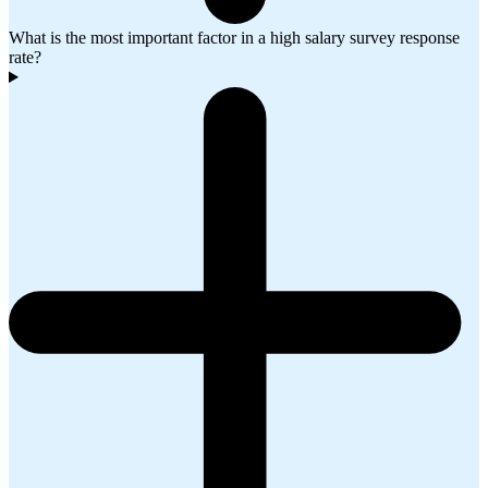
What is the most important factor in a high salary survey response
rate?