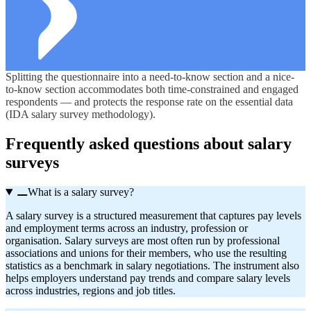
Splitting the questionnaire into a need-to-know section and a nice-
to-know section accommodates both time-constrained and engaged
respondents — and protects the response rate on the essential data
(IDA salary survey methodology).
Frequently asked questions about salary
surveys
What is a salary survey?
A salary survey is a structured measurement that captures pay levels
and employment terms across an industry,
profession
or
organisation
. Salary surveys are most often run by professional
associations and unions for their members, who use the resulting
statistics as a benchmark in salary negotiations. The instrument also
helps employers understand pay trends and compare salary levels
across industries,
regions
and job titles.