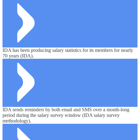
IDA has been producing salary statistics for its members for nearly
70 years (IDA).
IDA sends reminders by both email and SMS over a month-long
period during the salary survey window (IDA salary survey
methodology).