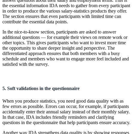
answer questions about their salary and employment terms. This is
the essential information IDA needs to gather from every participant
in order to produce the various salary-statistics products they offer.
The section ensures that even participants with limited time can
contribute the essential data points.
In the nice-to-know section, participants are asked to answer
additional questions — for example their views on remote work or
other topics. This gives participants who want to invest more time
the opportunity to share deeper insight and perspective. The
differentiated approach ensures that both members with a busy
schedule and members who want to engage more feel included and
satisfied with the survey.
5. Soft validations in the questionnaire
When you produce statistics, you need good data quality with as
few errors as possible. Errors can occur, for example, if participants
accidentally enter their annual salary instead of their monthly salary.
In that case, IDA includes friendly reminders and clarifying
questions in the questionnaire that help participants ensure accuracy.
Another way IDA strengthens data quality is by showing responses