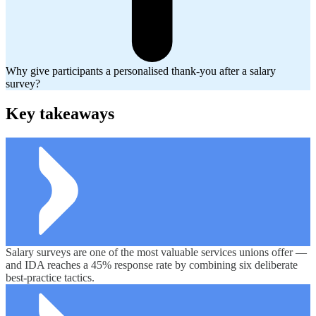
Why give participants a personalised thank-you after a salary
survey?
Key takeaways
Salary surveys are one of the most valuable services unions offer —
and IDA reaches a 45% response rate by combining six deliberate
best-practice tactics.