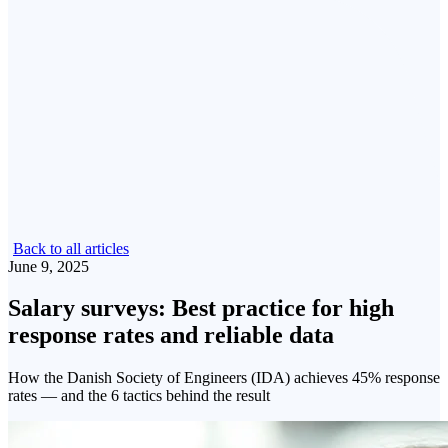
Back to all articles
June 9, 2025
Salary surveys: Best practice for high
response rates and reliable data
How the Danish Society of Engineers (IDA) achieves 45% response
rates — and the 6 tactics behind the result