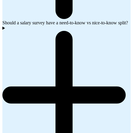
Should a salary survey have a need-to-know vs nice-to-know split?