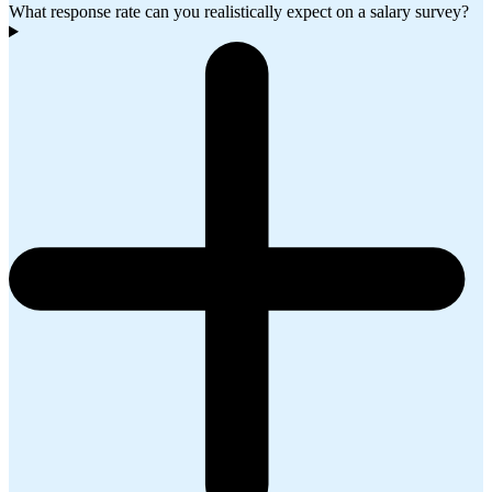
What response rate can you realistically expect on a salary survey?