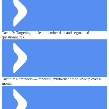
Tactic 2: Targeting — clean member data and segmented
questionnaires.
Tactic 3: Reminders — repeated, multi-channel follow-up over a
month.