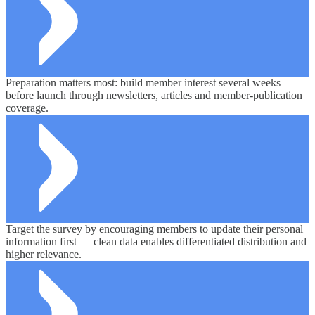
Preparation matters most: build member interest several weeks
before launch through newsletters, articles and member-publication
coverage.
Target the survey by encouraging members to update their personal
information first — clean data enables differentiated distribution and
higher relevance.