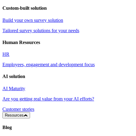
Custom-built solution
Build your own survey solution
Tailored survey solutions for your needs
Human Resources
HR
Employees, engagement and development focus
AI solution
AI Maturity
Are you getting real value from your AI efforts?
Customer stories
Resources
Blog