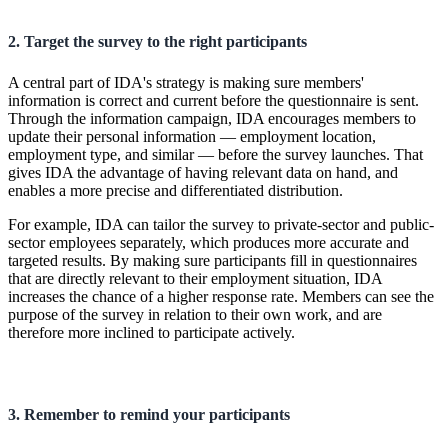
2. Target the survey to the right participants
A central part of IDA's strategy is making sure members'
information is correct and current before the questionnaire is sent.
Through the information campaign, IDA encourages members to
update their personal information — employment location,
employment type, and similar — before the survey launches. That
gives IDA the advantage of having relevant data on hand, and
enables a more precise and differentiated distribution.
For example, IDA can tailor the survey to private-sector and public-
sector employees separately, which produces more accurate and
targeted results. By making sure participants fill in questionnaires
that are directly relevant to their employment situation, IDA
increases the chance of a higher response rate. Members can see the
purpose of the survey in relation to their own work, and are
therefore more inclined to participate actively.
3. Remember to remind your participants