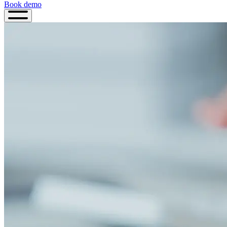
Book demo
Book
demo