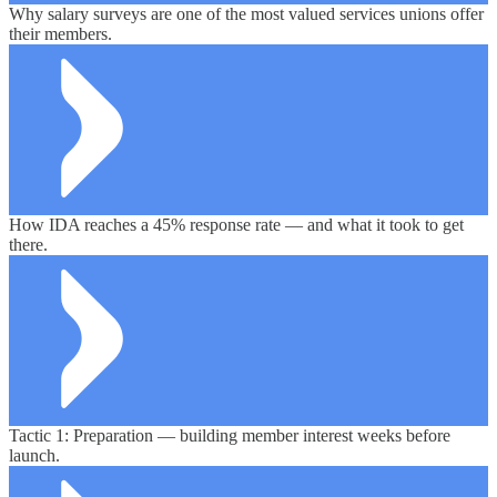
Why salary surveys are one of the most valued services unions offer
their members.
How IDA reaches a 45% response rate — and what it took to get
there.
Tactic 1: Preparation — building member interest weeks before
launch.