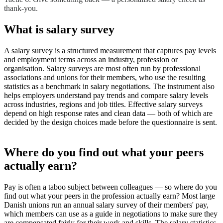
thank-you.
What is salary survey
A salary survey is a structured measurement that captures pay levels
and employment terms across an industry, profession or
organisation. Salary surveys are most often run by professional
associations and unions for their members, who use the resulting
statistics as a benchmark in salary negotiations. The instrument also
helps employers understand pay trends and compare salary levels
across industries, regions and job titles. Effective salary surveys
depend on high response rates and clean data — both of which are
decided by the design choices made before the questionnaire is sent.
Where do you find out what your peers
actually earn?
Pay is often a taboo subject between colleagues — so where do you
find out what your peers in the profession actually earn? Most large
Danish unions run an annual salary survey of their members' pay,
which members can use as a guide in negotiations to make sure they
are compensated fairly for their work and skills. The salary statistics