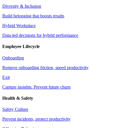
Diversity & Inclusion
Build belonging that boosts results
Hybrid Workplace
Data-led decisions for hybrid performance
Employee Lifecycle
Onboarding
Remove onboarding friction, speed productivity
Exit
Capture insights. Prevent future churn
Health & Safety
Safety Culture
Prevent incidents, protect productivity