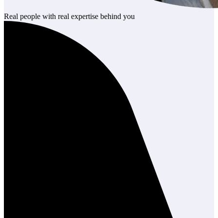
Real people with real expertise behind you