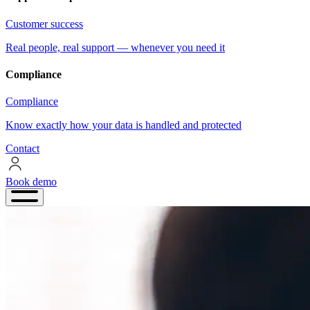
Customer success
Real people, real support — whenever you need it
Compliance
Compliance
Know exactly how your data is handled and protected
Contact
Book demo
Book
demo