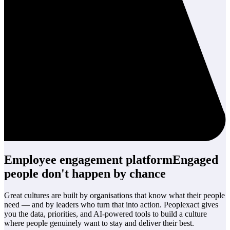
Employee engagement platform
Engaged
people
don't happen by chance
Great cultures are built by organisations that know what their people
need — and by leaders who turn that into action. Peoplexact gives
you the data, priorities, and AI-powered tools to build a culture
where people genuinely want to stay and deliver their best.