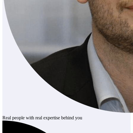
Real people with real expertise behind you