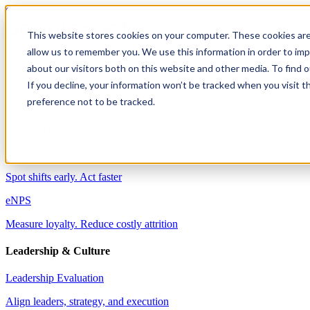
Skip to content
This website stores cookies on your computer. These cookies are
allow us to remember you. We use this information in order to im
Solutions
about our visitors both on this website and other media. To find 
Employee Engagement
If you decline, your information won’t be tracked when you visit t
preference not to be tracked.
Well-being & Engagement
Drive performance with engaged employees
Pulse Surveys
Spot shifts early. Act faster
eNPS
Measure loyalty. Reduce costly attrition
Leadership & Culture
Leadership Evaluation
Align leaders, strategy, and execution