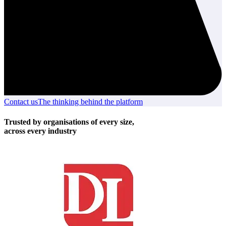
Contact us
Contact
The thinking behind the platform
The
us
thinking
behind
Trusted by organisations of every size,
the
across every industry
platform