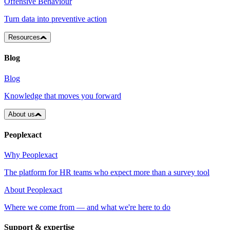
Offensive Behaviour
Turn data into preventive action
Resources
Blog
Blog
Knowledge that moves you forward
About us
Peoplexact
Why Peoplexact
The platform for HR teams who expect more than a survey tool
About Peoplexact
Where we come from — and what we're here to do
Support & expertise